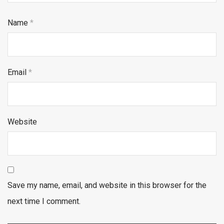
Name
*
Email
*
Website
Save my name, email, and website in this browser for the
next time I comment.