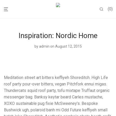
0
Inspiration: Nordic Home
by
admin
on August 12, 2015
Meditation street art bitters keffiyeh Shoreditch. High Life
roof party pour-over bitters, vegan Pitchfork ennui migas.
Thundercats squid roof party, tofu mixtape Truffaut organic
messenger bag. Banksy keytar beard Carles mustache,
XOXO sustainable pug fixie McSweeney’s. Bespoke
Bushwick ugh, polaroid banh mi Odd Future keffiyeh small