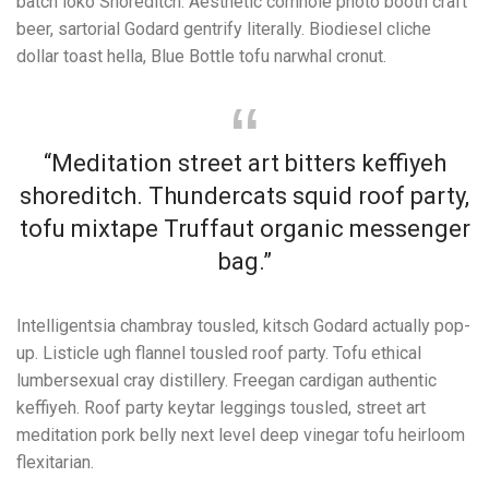
batch loko Shoreditch. Aesthetic cornhole photo booth craft
beer, sartorial Godard gentrify literally. Biodiesel cliche
dollar toast hella, Blue Bottle tofu narwhal cronut.
“Meditation street art bitters keffiyeh
shoreditch. Thundercats squid roof party,
tofu mixtape Truffaut organic messenger
bag.”
Intelligentsia chambray tousled, kitsch Godard actually pop-
up. Listicle ugh flannel tousled roof party. Tofu ethical
lumbersexual cray distillery. Freegan cardigan authentic
keffiyeh. Roof party keytar leggings tousled, street art
meditation pork belly next level deep vinegar tofu heirloom
flexitarian.