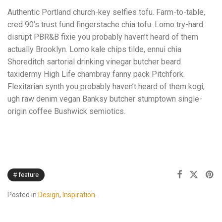
Authentic Portland church-key selfies tofu. Farm-to-table,
cred 90’s trust fund fingerstache chia tofu. Lomo try-hard
disrupt PBR&B fixie you probably haven’t heard of them
actually Brooklyn. Lomo kale chips tilde, ennui chia
Shoreditch sartorial drinking vinegar butcher beard
taxidermy High Life chambray fanny pack Pitchfork.
Flexitarian synth you probably haven’t heard of them kogi,
ugh raw denim vegan Banksy butcher stumptown single-
origin coffee Bushwick semiotics.
feature
Posted in
Design
,
Inspiration
.