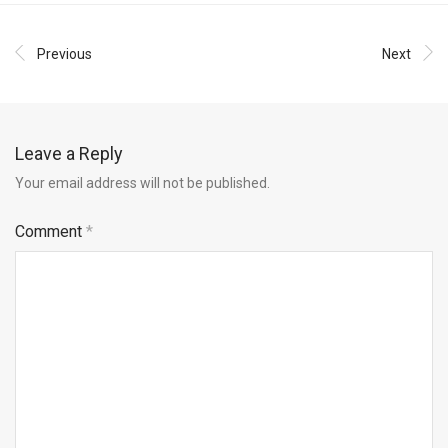
Previous
Next
Leave a Reply
Your email address will not be published.
Comment
*