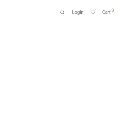
0
Login
Cart