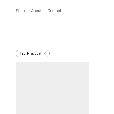
Shop
About
Contact
Tag:
Practical