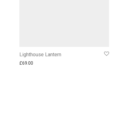
Lighthouse Lantern
£
69.00