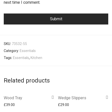
next time I comment.
SKU:
73532-55
Category:
Essentials
Tags:
Essentials
,
Kitchen
Related products
Wood Tray
Wedge Slippers
£
39.00
£
29.00