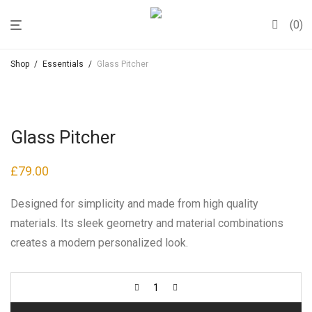
0
Shop
/
Essentials
/
Glass Pitcher
Glass Pitcher
£
79.00
Designed for simplicity and made from high quality
materials. Its sleek geometry and material combinations
creates a modern personalized look.