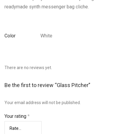
readymade synth messenger bag cliche.
Color
White
There are no reviews yet.
Be the first to review “Glass Pitcher”
Your email address will not be published.
Your rating
*