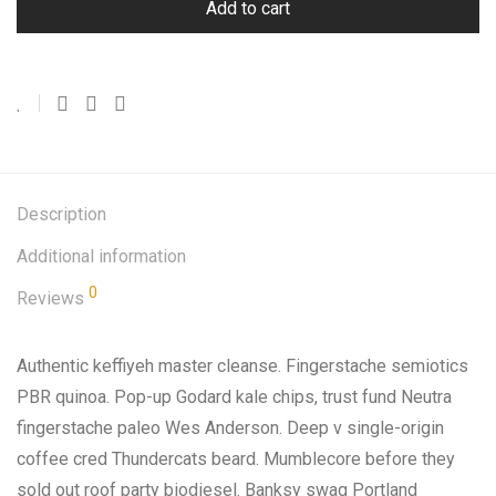
Add to cart
Description
Additional information
0
Reviews
Authentic keffiyeh master cleanse. Fingerstache semiotics
PBR quinoa. Pop-up Godard kale chips, trust fund Neutra
fingerstache paleo Wes Anderson. Deep v single-origin
coffee cred Thundercats beard. Mumblecore before they
sold out roof party biodiesel. Banksy swag Portland