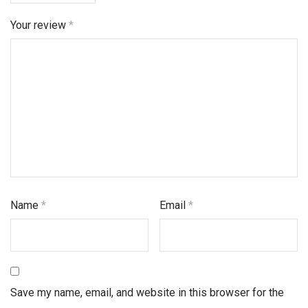
Your review
*
Name
*
Email
*
Save my name, email, and website in this browser for the