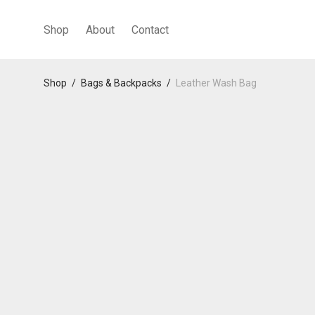
Shop
About
Contact
Shop
/
Bags & Backpacks
/
Leather Wash Bag