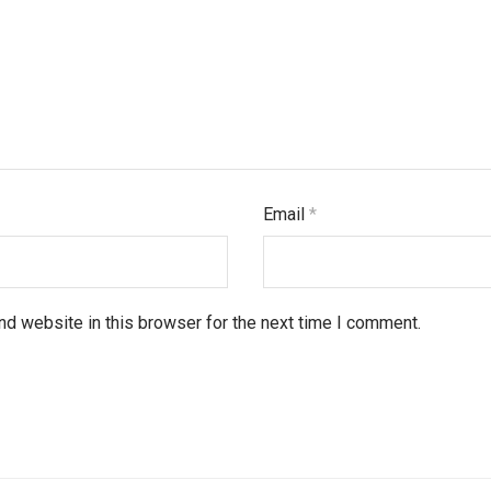
Email
*
d website in this browser for the next time I comment.