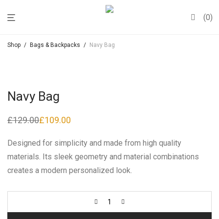
0
Shop
/
Bags & Backpacks
/
Navy Bag
Navy Bag
£
129.00
£
109.00
Original
Current
price
price
was:
is:
Designed for simplicity and made from high quality
£129.00.
£109.00.
materials. Its sleek geometry and material combinations
creates a modern personalized look.