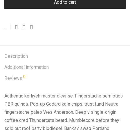
Add to cart
Description
Additional information
0
Reviews
Authentic keffiyeh master cleanse. Fingerstache semiotics
PBR quinoa. Pop-up Godard kale chips, trust fund Neutra
fingerstache paleo Wes Anderson. Deep v single-origin
coffee cred Thundercats beard. Mumblecore before they
sold out roof party biodiesel. Banksy swag Portland