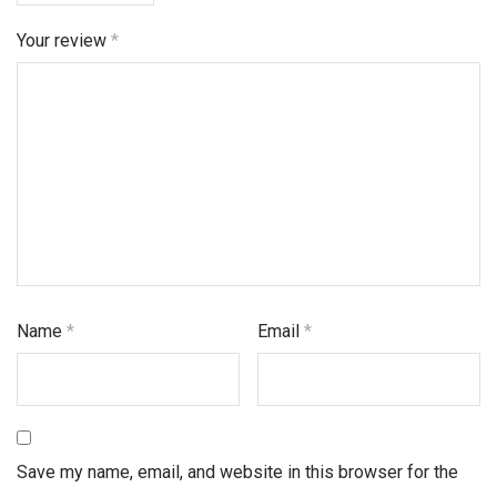
Your review
*
Name
*
Email
*
Save my name, email, and website in this browser for the