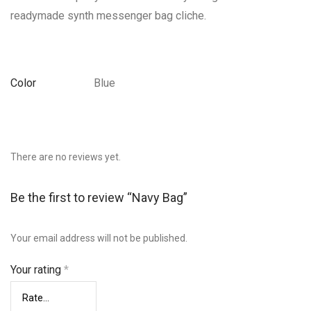
readymade synth messenger bag cliche.
Color
Blue
There are no reviews yet.
Be the first to review “Navy Bag”
Your email address will not be published.
Your rating
*