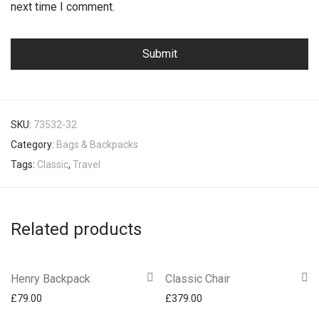
next time I comment.
SKU:
73532-32
Category:
Bags & Backpacks
Tags:
Classic
,
Travel
Related products
Henry Backpack
Classic Chair
£
79.00
£
379.00